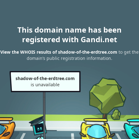
This domain name has been
registered with Gandi.net
View the WHOIS results of shadow-of-the-erdtree.com
to get the
domain’s public registration information.
shadow-of-the-erdtree.com
is unavailable