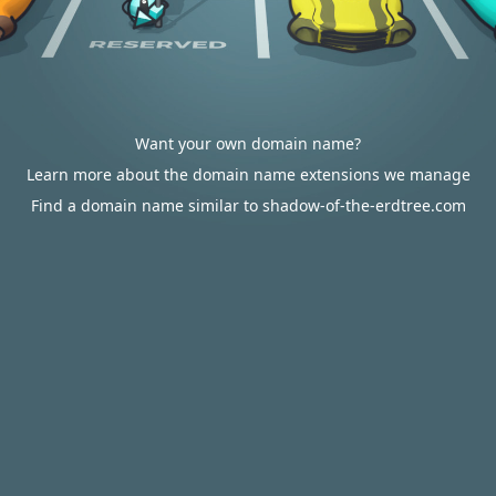
Want your own domain name?
Learn more about the domain name extensions we manage
Find a domain name similar to shadow-of-the-erdtree.com